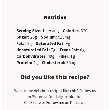
Nutrition
Serving Size:
1 serving
Calories:
370
Sugar:
26g
Sodium:
510mg
Fat:
18g
Saturated Fat:
9g
Unsaturated Fat:
7g
Trans Fat:
0g
Carbohydrates:
49g
Fiber:
1g
Protein:
4g
Cholesterol:
35mg
Did you like this recipe?
Want more delicious recipes like this? Follow us
on Pinterest for daily inspiration!
Click here to Follow me on Pinterest