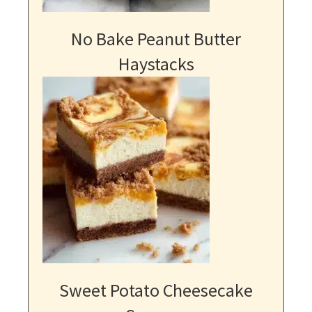
No Bake Peanut Butter
Haystacks
Sweet Potato Cheesecake