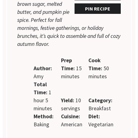
brown sugar, melted
PIN RECIPE
butter, and pumpkin pie
spice. Perfect for fall
mornings, festive gatherings, or holiday
brunches, it’s quick to assemble and full of cozy
autumn flavor.
Prep
Cook
Author:
Time:
15
Time:
50
Amy
minutes
minutes
Total
Time:
1
hour 5
Yield:
10
Category:
minutes
servings
Breakfast
Method:
Cuisine:
Diet:
Baking
American
Vegetarian