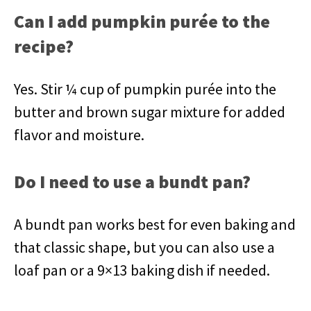
Can I add pumpkin purée to the
recipe?
Yes. Stir ¼ cup of pumpkin purée into the
butter and brown sugar mixture for added
flavor and moisture.
Do I need to use a bundt pan?
A bundt pan works best for even baking and
that classic shape, but you can also use a
loaf pan or a 9×13 baking dish if needed.