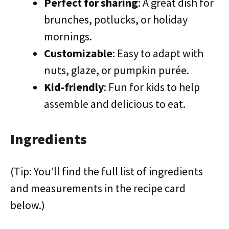
Perfect for sharing
: A great dish for
brunches, potlucks, or holiday
mornings.
Customizable
: Easy to adapt with
nuts, glaze, or pumpkin purée.
Kid-friendly
: Fun for kids to help
assemble and delicious to eat.
Ingredients
(Tip: You’ll find the full list of ingredients
and measurements in the recipe card
below.)