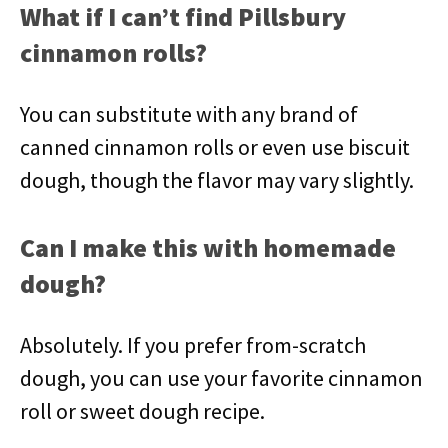
What if I can’t find Pillsbury
cinnamon rolls?
You can substitute with any brand of
canned cinnamon rolls or even use biscuit
dough, though the flavor may vary slightly.
Can I make this with homemade
dough?
Absolutely. If you prefer from-scratch
dough, you can use your favorite cinnamon
roll or sweet dough recipe.