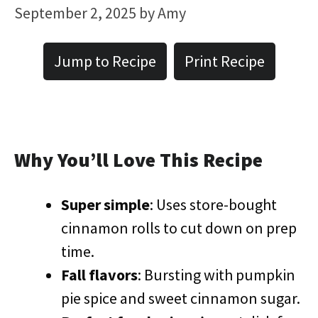
September 2, 2025
by
Amy
Jump to Recipe
Print Recipe
Why You’ll Love This Recipe
Super simple
: Uses store-bought
cinnamon rolls to cut down on prep
time.
Fall flavors
: Bursting with pumpkin
pie spice and sweet cinnamon sugar.