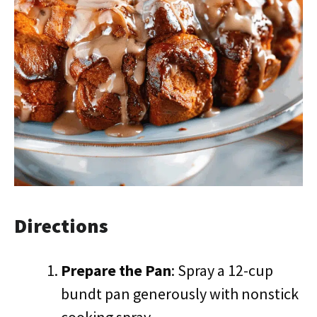
Directions
Prepare the Pan
: Spray a 12-cup
bundt pan generously with nonstick