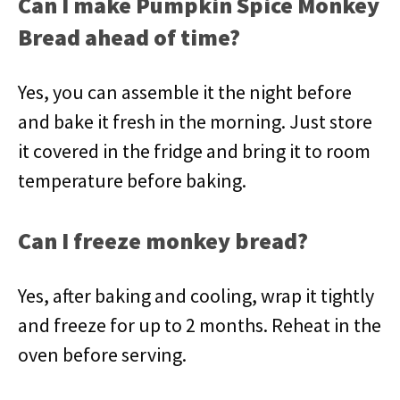
Can I make Pumpkin Spice Monkey
Bread ahead of time?
Yes, you can assemble it the night before
and bake it fresh in the morning. Just store
it covered in the fridge and bring it to room
temperature before baking.
Can I freeze monkey bread?
Yes, after baking and cooling, wrap it tightly
and freeze for up to 2 months. Reheat in the
oven before serving.