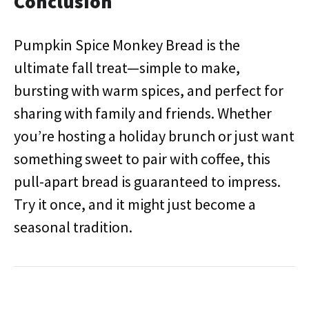
Conclusion
Pumpkin Spice Monkey Bread is the
ultimate fall treat—simple to make,
bursting with warm spices, and perfect for
sharing with family and friends. Whether
you’re hosting a holiday brunch or just want
something sweet to pair with coffee, this
pull-apart bread is guaranteed to impress.
Try it once, and it might just become a
seasonal tradition.