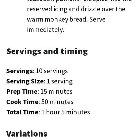
reserved icing and drizzle over the
warm monkey bread. Serve
immediately.
Servings and timing
Servings
: 10 servings
Serving Size
: 1 serving
Prep Time
: 15 minutes
Cook Time
: 50 minutes
Total Time
: 1 hour 5 minutes
Variations