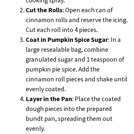
cooking spray.
Cut the Rolls
: Open each can of
cinnamon rolls and reserve the icing.
Cut each roll into 4 pieces.
Coat in Pumpkin Spice Sugar
: In a
large resealable bag, combine
granulated sugar and 1 teaspoon of
pumpkin pie spice. Add the
cinnamon roll pieces and shake until
evenly coated.
Layer in the Pan
: Place the coated
dough pieces into the prepared
bundt pan, spreading them out
evenly.