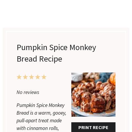
Pumpkin Spice Monkey
Bread Recipe
1
2
3
4
5
Star
Stars
Stars
Stars
Stars
No reviews
Pumpkin Spice Monkey
Bread is a warm, gooey,
pull-apart treat made
PRINT RECIPE
with cinnamon rolls,