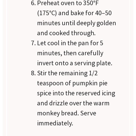
Preheat oven to 350°F
(175°C) and bake for 40–50
minutes until deeply golden
and cooked through.
Let cool in the pan for 5
minutes, then carefully
invert onto a serving plate.
Stir the remaining 1/2
teaspoon of pumpkin pie
spice into the reserved icing
and drizzle over the warm
monkey bread. Serve
immediately.