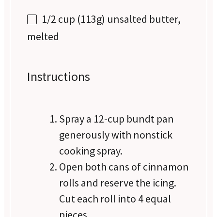
1/2 cup
(
113g
) unsalted butter,
melted
Instructions
Spray a 12-cup bundt pan
generously with nonstick
cooking spray.
Open both cans of cinnamon
rolls and reserve the icing.
Cut each roll into 4 equal
pieces.