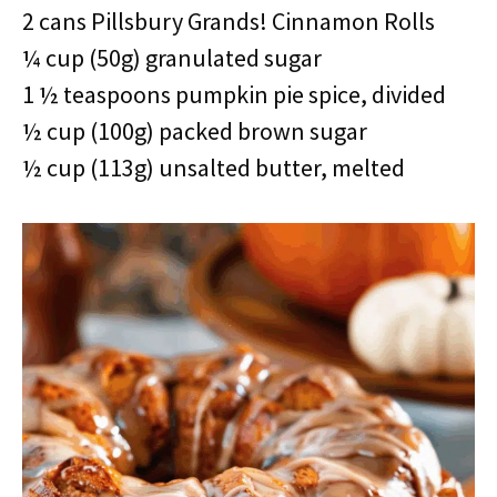
2 cans Pillsbury Grands! Cinnamon Rolls
¼ cup (50g) granulated sugar
1 ½ teaspoons pumpkin pie spice, divided
½ cup (100g) packed brown sugar
½ cup (113g) unsalted butter, melted