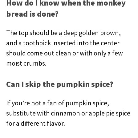
How do I know when the monkey
bread is done?
The top should be a deep golden brown,
and a toothpick inserted into the center
should come out clean or with only a few
moist crumbs.
Can I skip the pumpkin spice?
If you’re not a fan of pumpkin spice,
substitute with cinnamon or apple pie spice
for a different flavor.