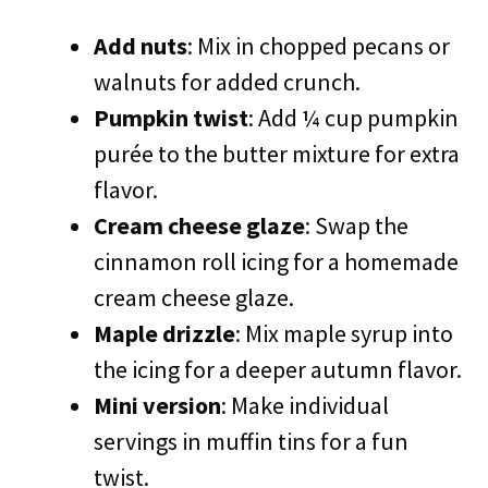
Add nuts
: Mix in chopped pecans or
walnuts for added crunch.
Pumpkin twist
: Add ¼ cup pumpkin
purée to the butter mixture for extra
flavor.
Cream cheese glaze
: Swap the
cinnamon roll icing for a homemade
cream cheese glaze.
Maple drizzle
: Mix maple syrup into
the icing for a deeper autumn flavor.
Mini version
: Make individual
servings in muffin tins for a fun
twist.