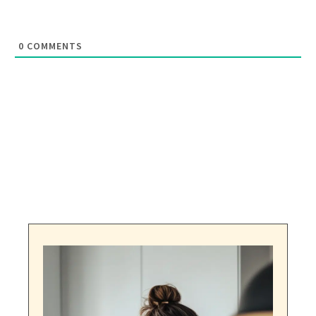
0
COMMENTS