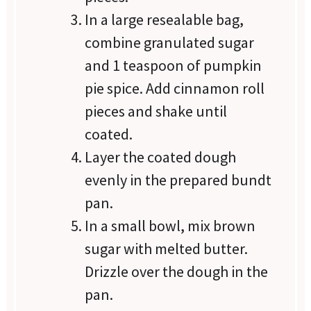
In a large resealable bag,
combine granulated sugar
and 1 teaspoon of pumpkin
pie spice. Add cinnamon roll
pieces and shake until
coated.
Layer the coated dough
evenly in the prepared bundt
pan.
In a small bowl, mix brown
sugar with melted butter.
Drizzle over the dough in the
pan.