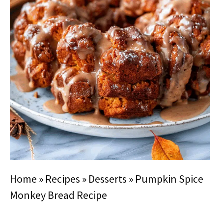
Home
»
Recipes
»
Desserts
»
Pumpkin Spice
Monkey Bread Recipe