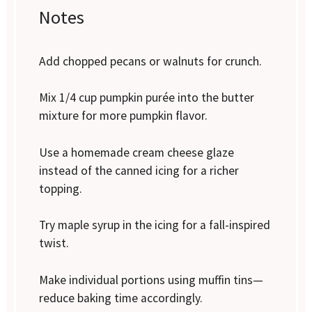
Notes
Add chopped pecans or walnuts for crunch.
Mix 1/4 cup pumpkin purée into the butter
mixture for more pumpkin flavor.
Use a homemade cream cheese glaze
instead of the canned icing for a richer
topping.
Try maple syrup in the icing for a fall-inspired
twist.
Make individual portions using muffin tins—
reduce baking time accordingly.