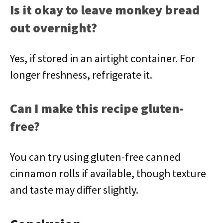
Is it okay to leave monkey bread
out overnight?
Yes, if stored in an airtight container. For
longer freshness, refrigerate it.
Can I make this recipe gluten-
free?
You can try using gluten-free canned
cinnamon rolls if available, though texture
and taste may differ slightly.