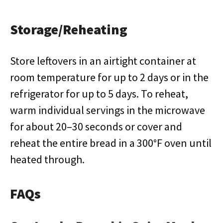
Storage/Reheating
Store leftovers in an airtight container at
room temperature for up to 2 days or in the
refrigerator for up to 5 days. To reheat,
warm individual servings in the microwave
for about 20–30 seconds or cover and
reheat the entire bread in a 300°F oven until
heated through.
FAQs