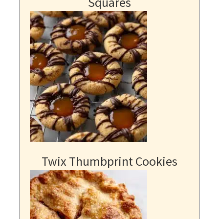
Squares
Twix Thumbprint Cookies