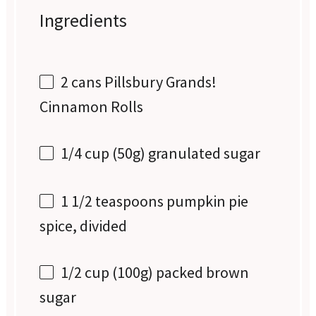
Ingredients
2
cans Pillsbury Grands!
Cinnamon Rolls
1/4 cup
(
50g
) granulated sugar
1 1/2 teaspoons
pumpkin pie
spice, divided
1/2 cup
(
100g
) packed brown
sugar