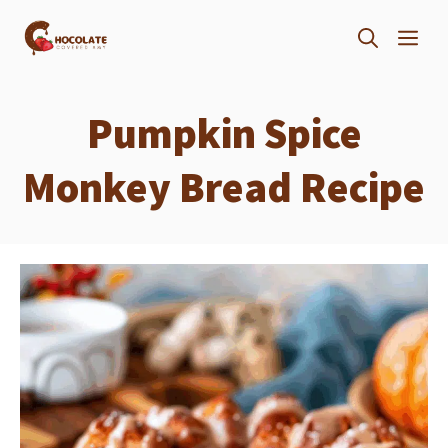
Skip
ME
to
content
Pumpkin Spice
Monkey Bread Recipe