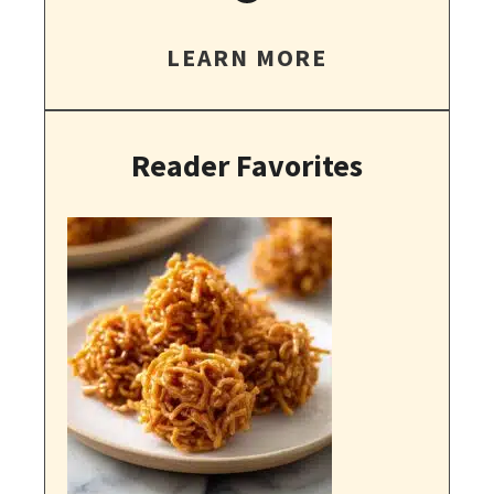
LEARN MORE
Reader Favorites