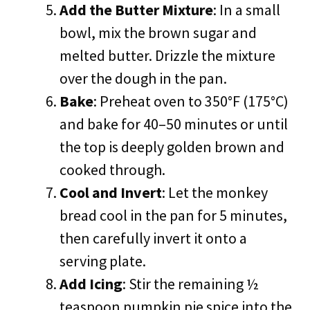
Add the Butter Mixture
: In a small
bowl, mix the brown sugar and
melted butter. Drizzle the mixture
over the dough in the pan.
Bake
: Preheat oven to 350°F (175°C)
and bake for 40–50 minutes or until
the top is deeply golden brown and
cooked through.
Cool and Invert
: Let the monkey
bread cool in the pan for 5 minutes,
then carefully invert it onto a
serving plate.
Add Icing
: Stir the remaining ½
teaspoon pumpkin pie spice into the