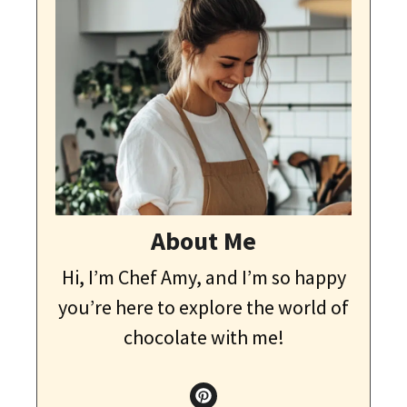
About Me
Hi, I’m Chef Amy, and I’m so happy
you’re here to explore the world of
chocolate with me!