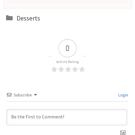
Categories
Desserts
0
Article Rating
Subscribe
Login