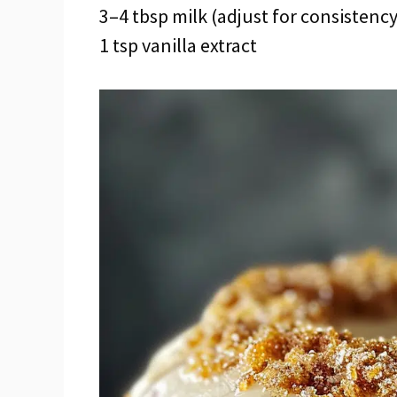
3–4 tbsp milk (adjust for consistency
1 tsp vanilla extract