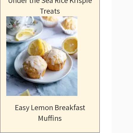
Under the Sea Rice Krispie
Treats
Easy Lemon Breakfast
Muffins