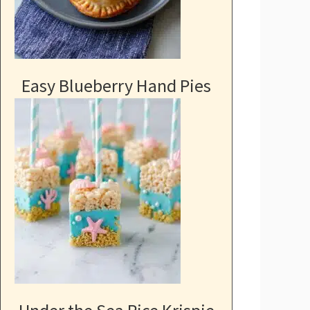
Easy Blueberry Hand Pies