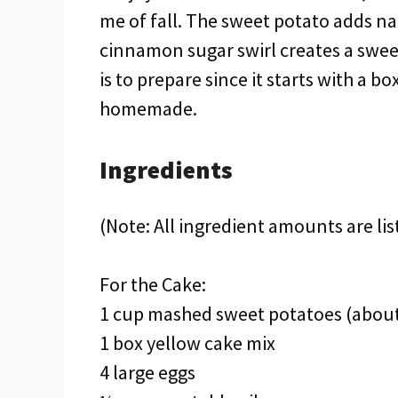
me of fall. The sweet potato adds na
cinnamon sugar swirl creates a sweet s
is to prepare since it starts with a 
homemade.
Ingredients
(Note: All ingredient amounts are lis
For the Cake:
1 cup mashed sweet potatoes (about
1 box yellow cake mix
4 large eggs