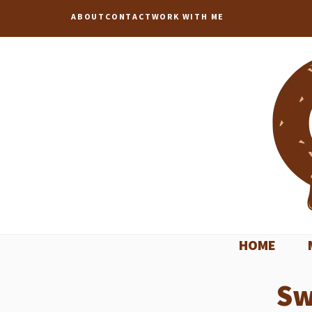
Skip
ABOUT
CONTACT
WORK WITH ME
to
content
HOME
Sw