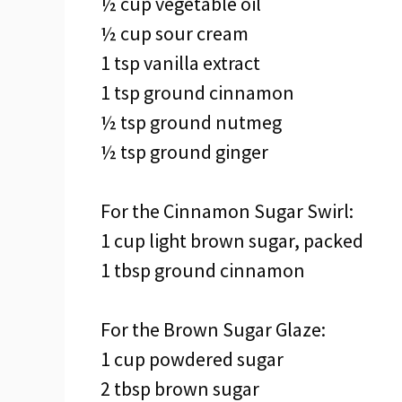
½ cup vegetable oil
½ cup sour cream
1 tsp vanilla extract
1 tsp ground cinnamon
½ tsp ground nutmeg
½ tsp ground ginger
For the Cinnamon Sugar Swirl:
1 cup light brown sugar, packed
1 tbsp ground cinnamon
For the Brown Sugar Glaze:
1 cup powdered sugar
2 tbsp brown sugar