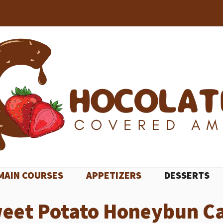
MAIN COURSES
APPETIZERS
DESSERTS
eet Potato Honeybun C