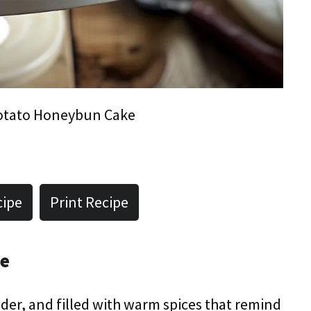
otato Honeybun Cake
cipe
Print Recipe
pe
ender, and filled with warm spices that remind