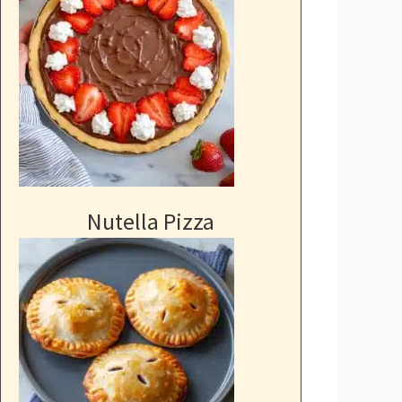
Nutella Pizza