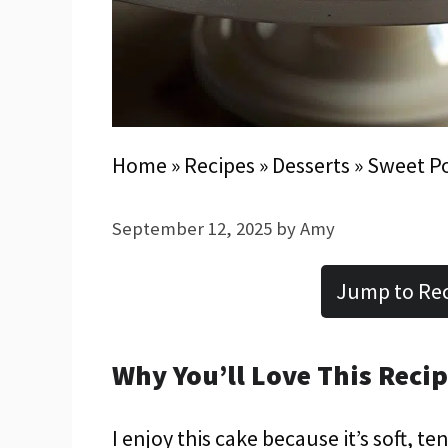
Home
»
Recipes
»
Desserts
»
Sweet P
September 12, 2025
by
Amy
Jump to Re
Why You’ll Love This Reci
I enjoy this cake because it’s soft, t