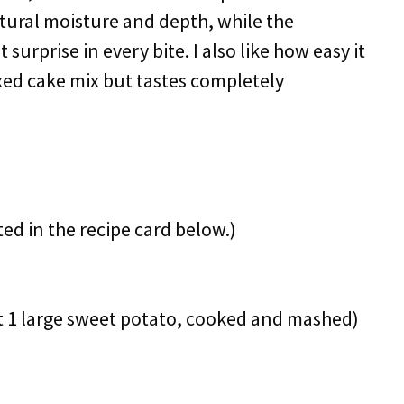
tural moisture and depth, while the
urprise in every bite. I also like how easy it
boxed cake mix but tastes completely
ted in the recipe card below.)
 1 large sweet potato, cooked and mashed)