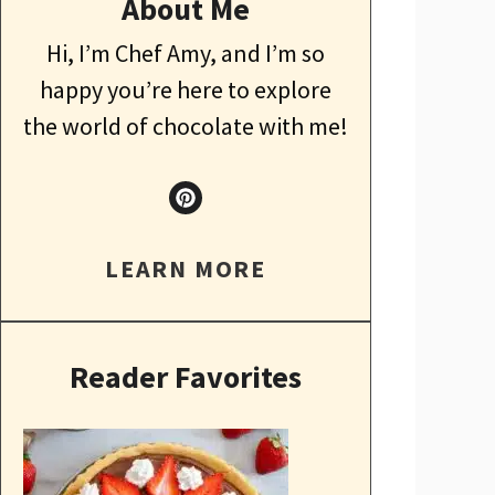
About Me
Hi, I’m Chef Amy, and I’m so
happy you’re here to explore
the world of chocolate with me!
LEARN MORE
Reader Favorites